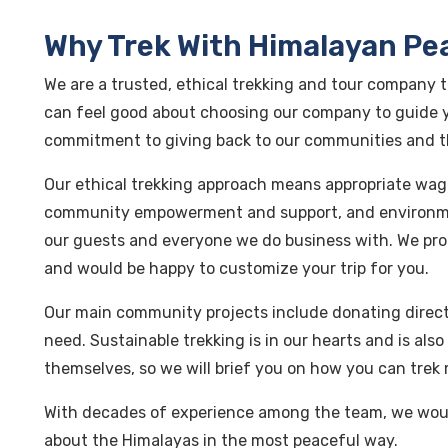
Why Trek With Himalayan Pe
We are a trusted, ethical trekking and tour company t
can feel good about choosing our company to guide y
commitment to giving back to our communities and 
Our ethical trekking approach means appropriate wag
community empowerment and support, and environme
our guests and everyone we do business with. We pro
and would be happy to customize your trip for you.
Our main community projects include donating directl
need. Sustainable trekking is in our hearts and is al
themselves, so we will brief you on how you can trek 
With decades of experience among the team, we woul
about the Himalayas in the most peaceful way.