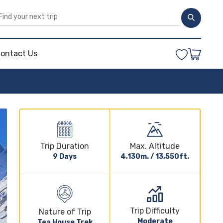
ontact Us
Trip Duration
Max. Altitude
9 Days
4,130m. / 13,550ft.
Trip Difficulty
Nature of Trip
Moderate
Tea House Trek