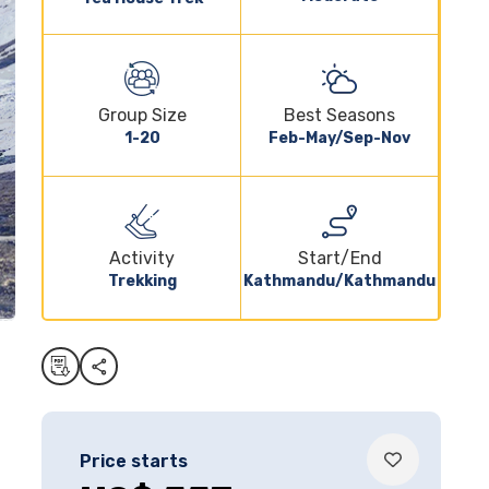
Group Size
Best Seasons
1-20
Feb-May/Sep-Nov
Activity
Start/End
Trekking
Kathmandu/Kathmandu
Price starts