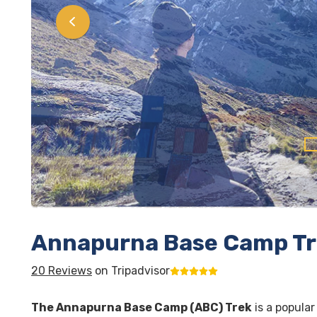
Annapurna Base Camp T
20 Reviews
on Tripadvisor
The Annapurna Base Camp (ABC) Trek
is a popular