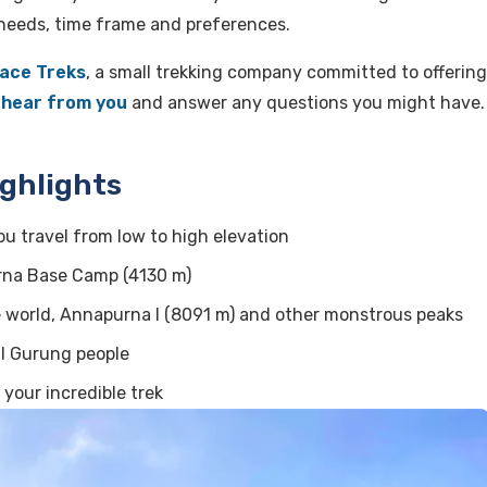
needs, time frame and preferences.
ace Treks
, a small trekking company committed to offering
o
hear from you
and answer any questions you might have.
ghlights
u travel from low to high elevation
rna Base Camp (4130 m)
e world, Annapurna I (8091 m) and other monstrous peaks
al Gurung people
 your incredible trek