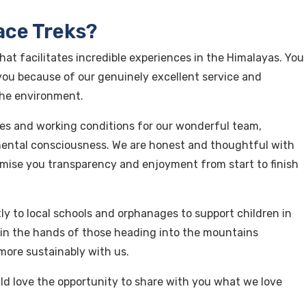
ace Treks?
hat facilitates incredible experiences in the Himalayas. You
ou because of our genuinely excellent service and
the environment.
es and working conditions for our wonderful team,
ntal consciousness. We are honest and thoughtful with
mise you transparency and enjoyment from start to finish
y to local schools and orphanages to support children in
so in the hands of those heading into the mountains
more sustainably with us.
d love the opportunity to share with you what we love