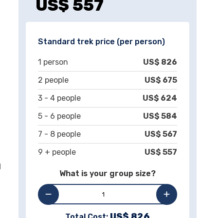
US$
557
Standard trek price (per person)
1
person
US$
826
2
people
US$
675
3 -
4
people
US$
624
5 -
6
people
US$
584
7 -
8
people
US$
567
9 + people
US$
557
d
What is your group size?
US$
826
Total Cost: