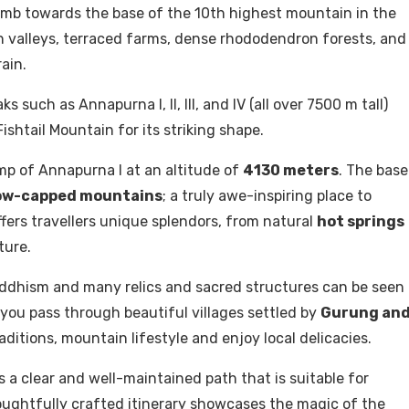
imb towards the base of the 10th highest mountain in the
n valleys, terraced farms, dense rhododendron forests, and
ain.
such as Annapurna I, II, III, and IV (all over 7500 m tall)
htail Mountain for its striking shape.
mp of Annapurna I at an altitude of
4130 meters
. The base
ow-capped mountains
; a truly awe-inspiring place to
ers travellers unique splendors, from natural
hot springs
ture.
uddhism and many relics and sacred structures can be seen
 you pass through beautiful villages settled by
Gurung an
ditions, mountain lifestyle and enjoy local delicacies.
 clear and well-maintained path that is suitable for
thoughtfully crafted itinerary showcases the magic of the