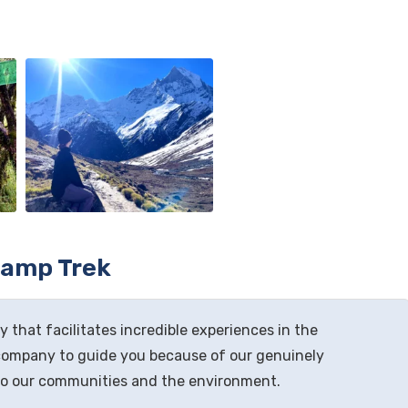
Camp Trek
 that facilitates incredible experiences in the
company to guide you because of our genuinely
to our communities and the environment.