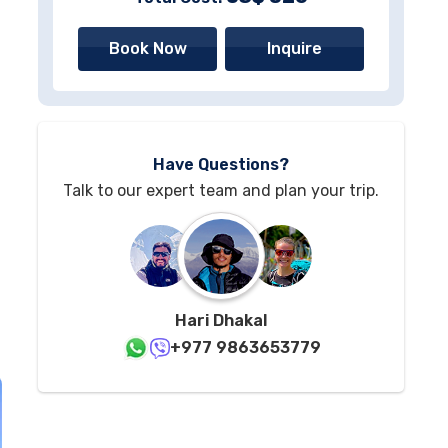
Book Now
Inquire
Have Questions?
Talk to our expert team and plan your trip.
Hari Dhakal
+977 9863653779