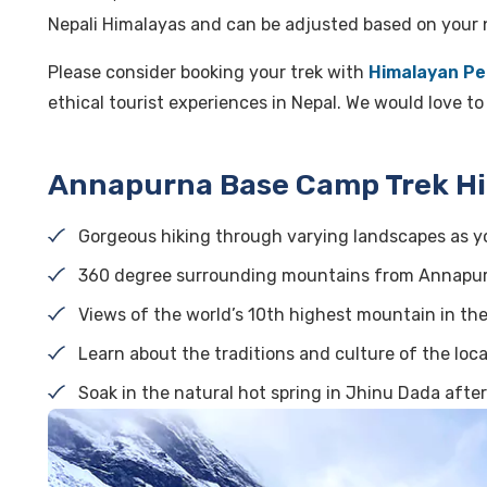
Nepali Himalayas and can be adjusted based on your 
Please consider booking your trek with
Himalayan Pe
ethical tourist experiences in Nepal. We would love t
Annapurna Base Camp Trek Hi
Gorgeous hiking through varying landscapes as yo
360 degree surrounding mountains from Annapu
Views of the world’s 10th highest mountain in th
Learn about the traditions and culture of the loc
Soak in the natural hot spring in Jhinu Dada after