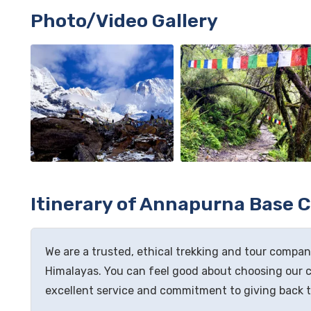
Photo/Video Gallery
Itinerary of Annapurna Base 
We are a trusted, ethical trekking and tour company
Himalayas. You can feel good about choosing our 
excellent service and commitment to giving back 