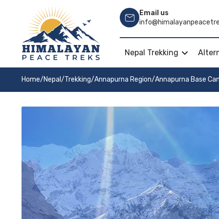
Email us
info@himalayanpeacetr
Nepal Trekking
Alter
Home
/
Nepal
/
Trekking
/
Annapurna Region
/
Annapurna Base Ca