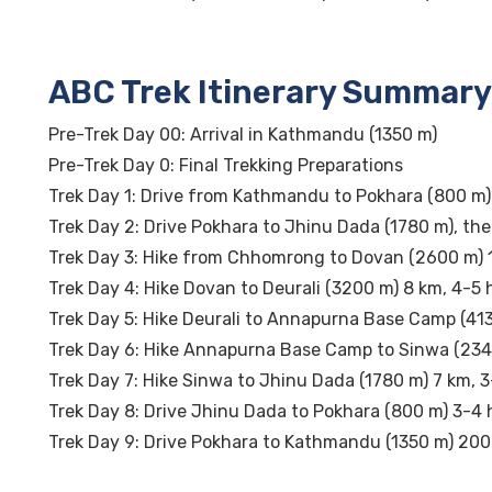
ABC Trek Itinerary Summary
Pre-Trek Day 00: Arrival in Kathmandu (1350 m)
Pre-Trek Day 0: Final Trekking Preparations
Trek Day 1: Drive from Kathmandu to Pokhara (800 m)
Trek Day 2: Drive Pokhara to Jhinu Dada (1780 m), th
Trek Day 3: Hike from Chhomrong to Dovan (2600 m) 
Trek Day 4: Hike Dovan to Deurali (3200 m) 8 km, 4-5 
Trek Day 5: Hike Deurali to Annapurna Base Camp (413
Trek Day 6: Hike Annapurna Base Camp to Sinwa (234
Trek Day 7: Hike Sinwa to Jhinu Dada (1780 m) 7 km, 
Trek Day 8: Drive Jhinu Dada to Pokhara (800 m) 3-4 
Trek Day 9: Drive Pokhara to Kathmandu (1350 m) 200