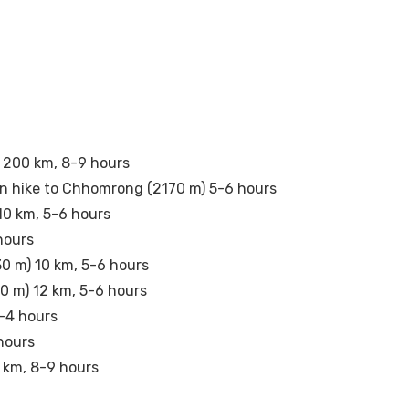
 200 km, 8-9 hours
en hike to Chhomrong (2170 m) 5-6 hours
10 km, 5-6 hours
hours
0 m) 10 km, 5-6 hours
0 m) 12 km, 5-6 hours
3-4 hours
hours
 km, 8-9 hours