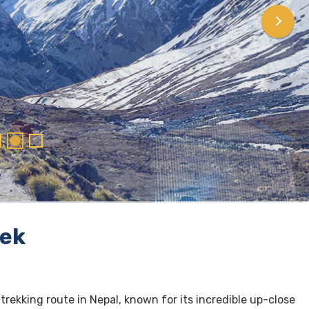
rek
 trekking route in Nepal, known for its incredible up-close