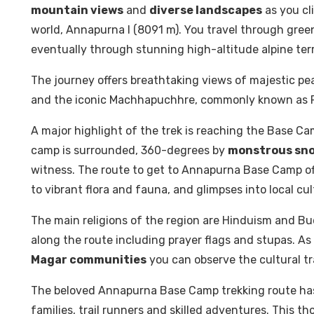
mountain views
and
diverse landscapes
as you cl
world, Annapurna I (8091 m). You travel through gree
eventually through stunning high-altitude alpine terr
The journey offers breathtaking views of majestic peaks 
and the iconic Machhapuchhre, commonly known as Fis
A major highlight of the trek is reaching the Base Ca
camp is surrounded, 360-degrees by
monstrous sn
witness. The route to get to Annapurna Base Camp off
to vibrant flora and fauna, and glimpses into local cul
The main religions of the region are Hinduism and B
along the route including prayer flags and stupas. As
Magar communities
you can observe the cultural tra
The beloved Annapurna Base Camp trekking route has a
families, trail runners and skilled adventures. This 