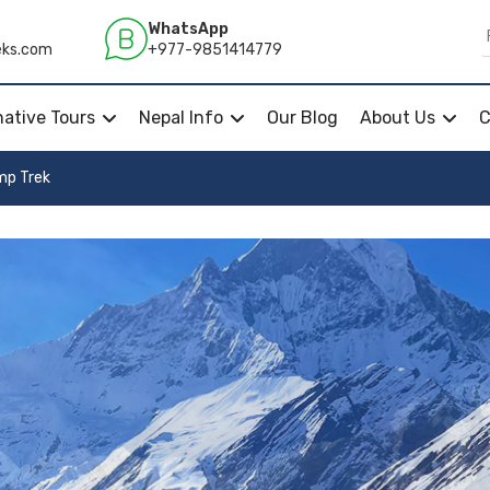
WhatsApp
+977-9851414779
eks.com
native Tours
Nepal Info
Our Blog
About Us
C
mp Trek