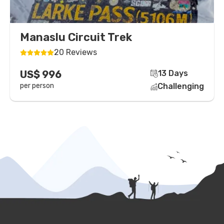
Manaslu Circuit Trek
20 Reviews
US$ 996
13 Days
per person
Challenging