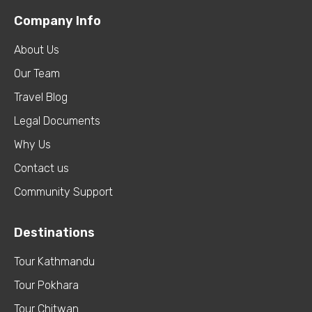
Company Info
About Us
Our Team
Travel Blog
Legal Documents
Why Us
Contact us
Community Support
Destinations
Tour Kathmandu
Tour Pokhara
Tour Chitwan