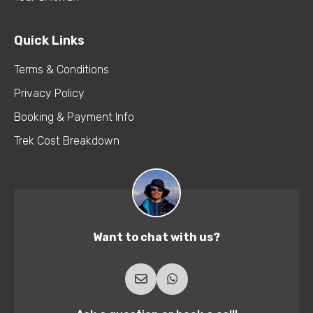
Quick Links
Terms & Conditions
Privacy Policy
Booking & Payment Info
Trek Cost Breakdown
Want to chat with us?