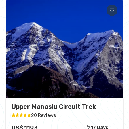
Upper Manaslu Circuit Trek
20 Reviews
US$ 1193
17 Days