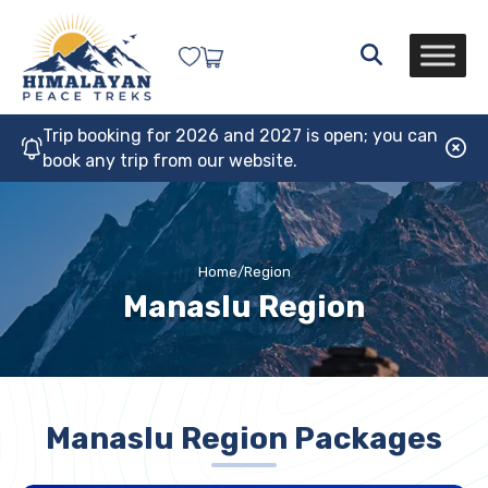
Trip booking for 2026 and 2027 is open; you can
book any trip from our website.
Home
/
Region
Manaslu Region
Manaslu Region Packages