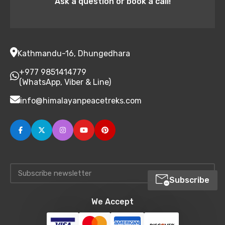
Ask a question or book a call!
Kathmandu-16, Dhungedhara
+977 9851414779
(WhatsApp, Viber & Line)
info@himalayanpeacetreks.com
Subscribe
We Accept