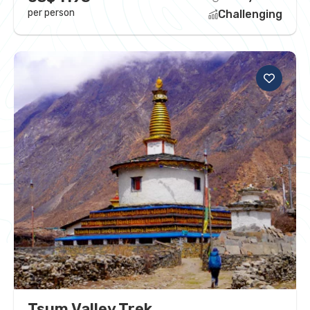
per person
Challenging
Tsum Valley Trek