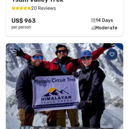
20 Reviews
US$ 963
14 Days
per person
Moderate