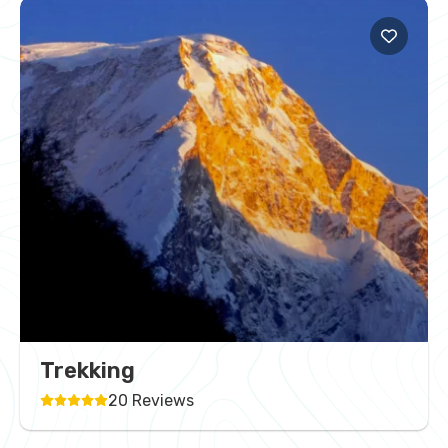
Trekking
20 Reviews