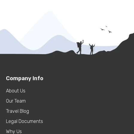
Company Info
About Us
Our Team
Travel Blog
Legal Documents
Why Us