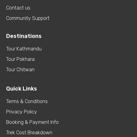
Contact us
Community Support
Destinations
Tour Kathmandu
Tour Pokhara
Tour Chitwan
Quick Links
Terms & Conditions
Privacy Policy
Booking & Payment Info
Trek Cost Breakdown