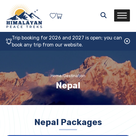
Trip booking for 2026 and 2027 is open; you can
book any trip from our website.
Home
/
Destination
Nepal
Nepal Packages