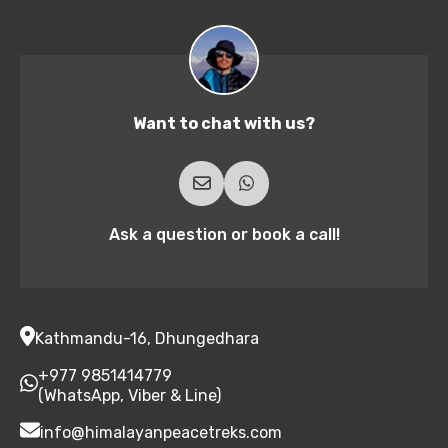
Want to chat with us?
Ask a question or book a call!
Kathmandu-16, Dhungedhara
+977 9851414779
(WhatsApp, Viber & Line)
info@himalayanpeacetreks.com