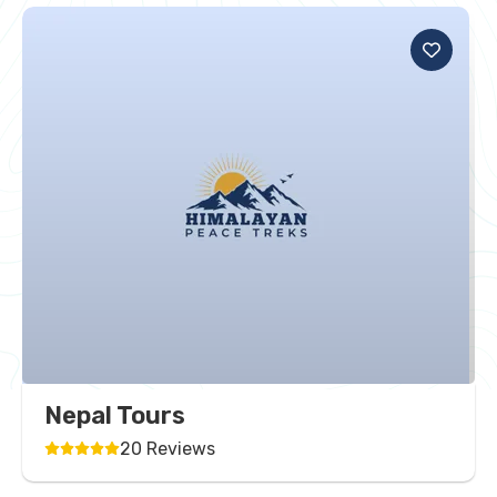
Nepal Tours
20 Reviews