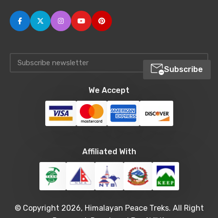
Subscribe
We Accept
Affiliated With
© Copyright 2026, Himalayan Peace Treks. All Right