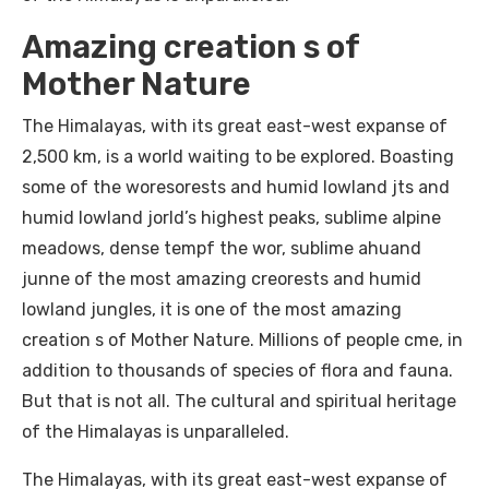
Amazing creation s of
Mother Nature
The Himalayas, with its great east-west expanse of
2,500 km, is a world waiting to be explored. Boasting
some of the woresorests and humid lowland jts and
humid lowland jorld’s highest peaks, sublime alpine
meadows, dense tempf the wor, sublime ahuand
junne of the most amazing creorests and humid
lowland jungles, it is one of the most amazing
creation s of Mother Nature. Millions of people cme, in
addition to thousands of species of flora and fauna.
But that is not all. The cultural and spiritual heritage
of the Himalayas is unparalleled.
The Himalayas, with its great east-west expanse of