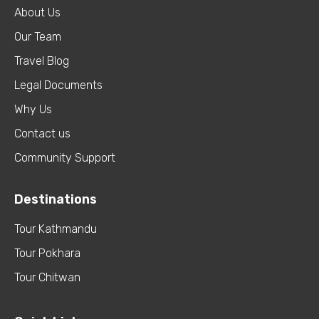
About Us
Our Team
Travel Blog
Legal Documents
Why Us
Contact us
Community Support
Destinations
Tour Kathmandu
Tour Pokhara
Tour Chitwan