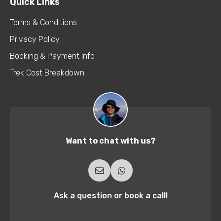
Quick Links
Terms & Conditions
Privacy Policy
Booking & Payment Info
Trek Cost Breakdown
Want to chat with us?
Ask a question or book a call!