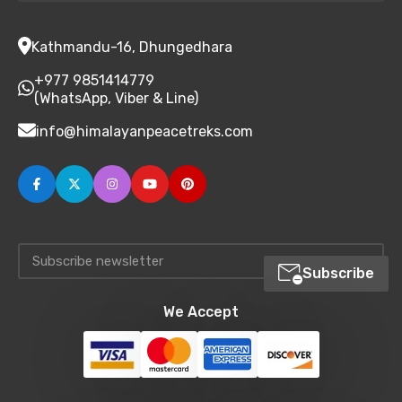
Kathmandu-16, Dhungedhara
+977 9851414779
(WhatsApp, Viber & Line)
info@himalayanpeacetreks.com
Subscribe
We Accept