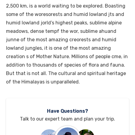
2,500 km, is a world waiting to be explored. Boasting
some of the woresorests and humid lowland jts and
humid lowland jorld’s highest peaks, sublime alpine
meadows, dense tempf the wor, sublime ahuand
junne of the most amazing creorests and humid
lowland jungles, it is one of the most amazing
creation s of Mother Nature. Millions of people cme, in
addition to thousands of species of flora and fauna.
But that is not all. The cultural and spiritual heritage
of the Himalayas is unparalleled.
Have Questions?
Talk to our expert team and plan your trip.