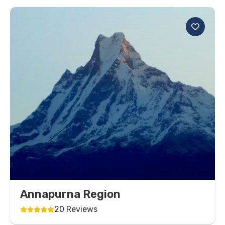
Annapurna Region
20 Reviews