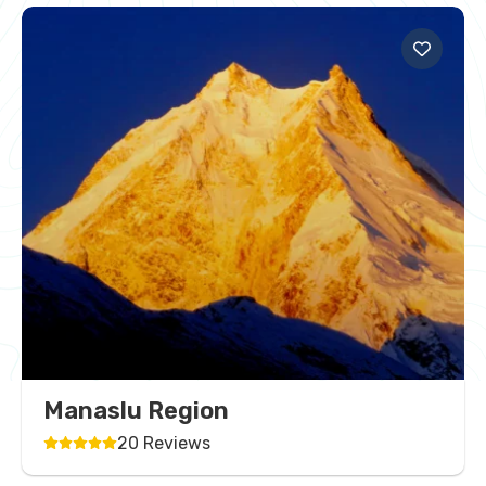
Manaslu Region
20 Reviews