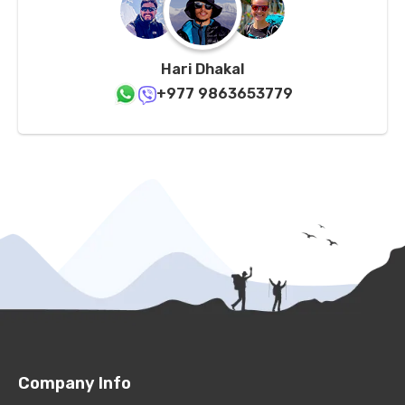
Hari Dhakal
+977 9863653779
Company Info