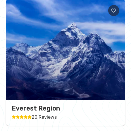
Everest Region
20 Reviews