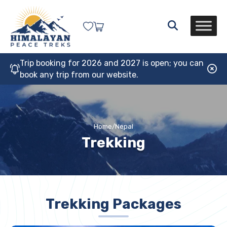
Trip booking for 2026 and 2027 is open; you can
book any trip from our website.
Home
/
Nepal
Trekking
Trekking Packages