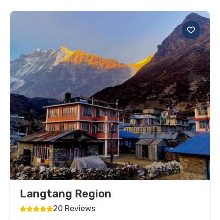
Langtang Region
20 Reviews