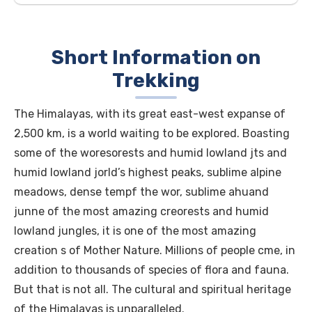
Short Information on
Trekking
The Himalayas, with its great east-west expanse of
2,500 km, is a world waiting to be explored. Boasting
some of the woresorests and humid lowland jts and
humid lowland jorld’s highest peaks, sublime alpine
meadows, dense tempf the wor, sublime ahuand
junne of the most amazing creorests and humid
lowland jungles, it is one of the most amazing
creation s of Mother Nature. Millions of people cme, in
addition to thousands of species of flora and fauna.
But that is not all. The cultural and spiritual heritage
of the Himalayas is unparalleled.