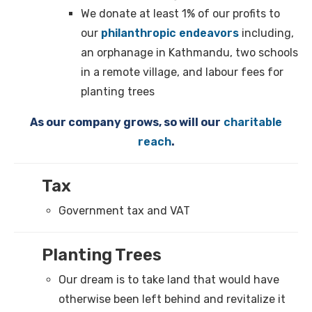
We donate at least 1% of our profits to
our
philanthropic endeavors
including,
an orphanage in Kathmandu, two schools
in a remote village, and labour fees for
planting trees
As our company grows, so will our
charitable
reach
.
Tax
Government tax and VAT
Planting Trees
Our dream is to take land that would have
otherwise been left behind and revitalize it