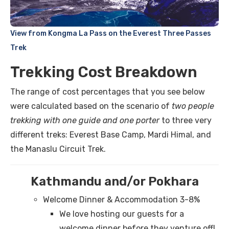
View from Kongma La Pass on the Everest Three Passes
Trek
Trekking Cost Breakdown
The range of cost percentages that you see below
were calculated based on the scenario of
two people
trekking with one guide and one porter
to three very
different treks: Everest Base Camp, Mardi Himal, and
the Manaslu Circuit Trek.
Kathmandu and/or Pokhara
Welcome Dinner & Accommodation 3-8%
We love hosting our guests for a
welcome dinner before they venture off!