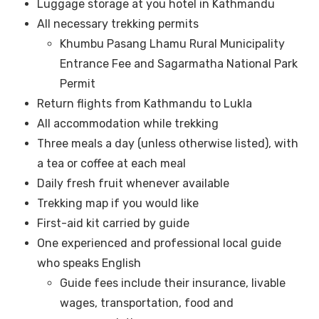
Luggage storage at you hotel in Kathmandu
All necessary trekking permits
Khumbu Pasang Lhamu Rural Municipality
Entrance Fee and Sagarmatha National Park
Permit
Return flights from Kathmandu to Lukla
All accommodation while trekking
Three meals a day (unless otherwise listed), with
a tea or coffee at each meal
Daily fresh fruit whenever available
Trekking map if you would like
First-aid kit carried by guide
One experienced and professional local guide
who speaks English
Guide fees include their insurance, livable
wages, transportation, food and