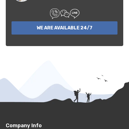
WE ARE AVAILABLE 24/7
Company Info