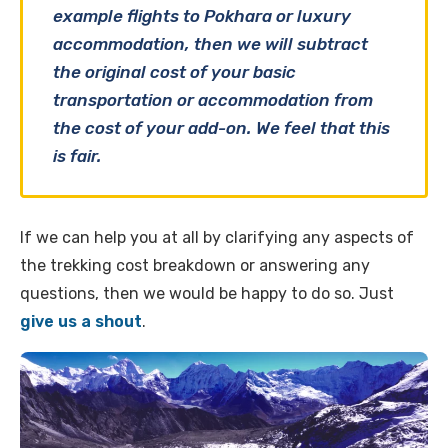
example flights to Pokhara or luxury
accommodation, then we will subtract
the original cost of your basic
transportation or accommodation from
the cost of your add-on. We feel that this
is fair.
If we can help you at all by clarifying any aspects of
the trekking cost breakdown or answering any
questions, then we would be happy to do so. Just
give us a shout
.