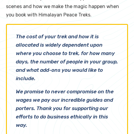
scenes and how we make the magic happen when
you book with Himalayan Peace Treks.
The cost of your trek and how it is
allocated is widely dependent upon
where
you choose to trek, for
how many
days
, the
number of people
in your group,
and what
add-ons
you would like to
include.
We promise to never compromise on the
wages we pay our incredible guides and
porters. Thank you for supporting our
efforts to do business ethically in this
way.