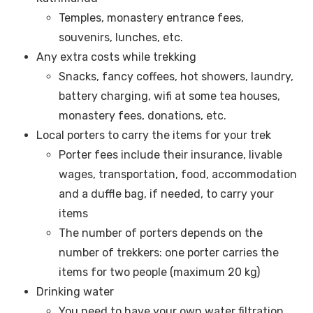
Temples, monastery entrance fees,
souvenirs, lunches, etc.
Any extra costs while trekking
Snacks, fancy coffees, hot showers, laundry,
battery charging, wifi at some tea houses,
monastery fees, donations, etc.
Local porters to carry the items for your trek
Porter fees include their insurance, livable
wages, transportation, food, accommodation
and a duffle bag, if needed, to carry your
items
The number of porters depends on the
number of trekkers: one porter carries the
items for two people (maximum 20 kg)
Drinking water
You need to have your own water filtration