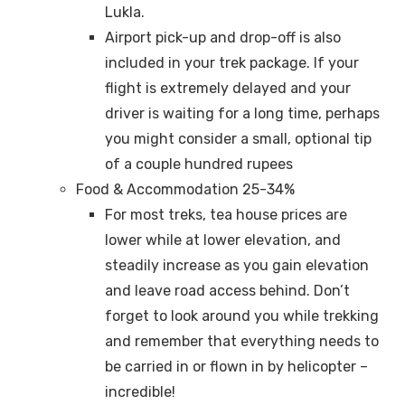
Lukla.
Airport pick-up and drop-off is also
included in your trek package. If your
flight is extremely delayed and your
driver is waiting for a long time, perhaps
you might consider a small, optional tip
of a couple hundred rupees
Food & Accommodation 25-34%
For most treks, tea house prices are
lower while at lower elevation, and
steadily increase as you gain elevation
and leave road access behind. Don’t
forget to look around you while trekking
and remember that everything needs to
be carried in or flown in by helicopter –
incredible!