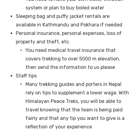
system or plan to buy boiled water
Sleeping bag and puffy jacket rentals are
available in Kathmandu and Pokhara if needed
Personal insurance, personal expenses, loss of
property and theft, etc.
You need medical travel insurance that
covers trekking to over 5000 m elevation,
then send the information to us please
Staff tips
Many trekking guides and porters in Nepal
rely on tips to supplement a lower wage. With
Himalayan Peace Treks, you will be able to
travel knowing that the team is being paid
fairly and that any tip you want to give is a
reflection of your experience