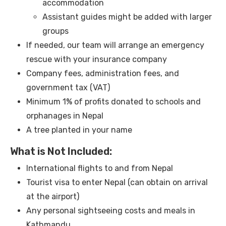
accommodation
Assistant guides might be added with larger
groups
If needed, our team will arrange an emergency
rescue with your insurance company
Company fees, administration fees, and
government tax (VAT)
Minimum 1% of profits donated to schools and
orphanages in Nepal
A tree planted in your name
What is Not Included:
International flights to and from Nepal
Tourist visa to enter Nepal (can obtain on arrival
at the airport)
Any personal sightseeing costs and meals in
Kathmandu