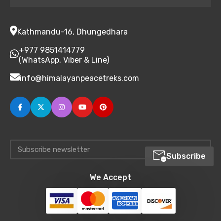
Kathmandu-16, Dhungedhara
+977 9851414779
(WhatsApp, Viber & Line)
info@himalayanpeacetreks.com
Subscribe
We Accept