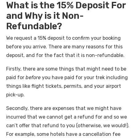
What is the 15% Deposit For
and Why is it Non-
Refundable?
We request a 15% deposit to confirm your booking
before you arrive. There are many reasons for this
deposit, and for the fact that it is non-refundable.
Firstly, there are some things that might need to be
paid for
before
you have paid for your trek including
things like flight tickets, permits, and your airport
pick-up.
Secondly, there are expenses that we might have
incurred that we cannot get a refund for and so we
can’t offer that refund to you (otherwise, we would!).
For example, some hotels have a cancellation fee