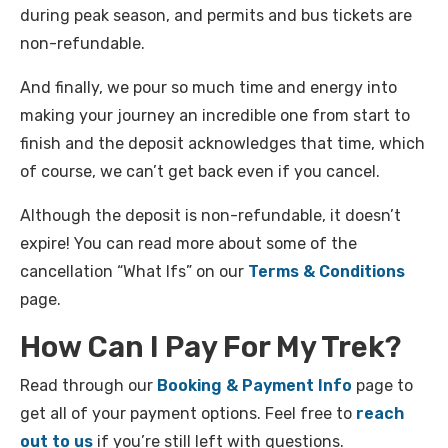
during peak season, and permits and bus tickets are
non-refundable.
And finally, we pour so much time and energy into
making your journey an incredible one from start to
finish and the deposit acknowledges that time, which
of course, we can’t get back even if you cancel.
Although the deposit is non-refundable, it doesn’t
expire! You can read more about some of the
cancellation “What Ifs” on our
Terms & Conditions
page.
How Can I Pay For My Trek?
Read through our
Booking & Payment Info
page to
get all of your payment options. Feel free to
reach
out to us
if you’re still left with questions.