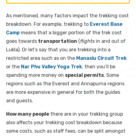
As mentioned, many factors impact the trekking cost
breakdown. For example, trekking to
Everest Base
Camp
means that a bigger portion of the trek cost
goes towards
transportation
(
flights
in and out of
Lukla). Or let’s say that you are trekking into a
restricted area such as on the
Manaslu Circuit Trek
or the
Nar Phu Valley Yoga Trek
, then you’ll be
spending more money on
special permits
. Some
regions such as the Everest and Annapurna regions
are more expensive in general for both the guides
and guests.
How many people
there are in your trekking group
also affects your trekking cost breakdown because
some costs, such as staff fees, can be split amongst