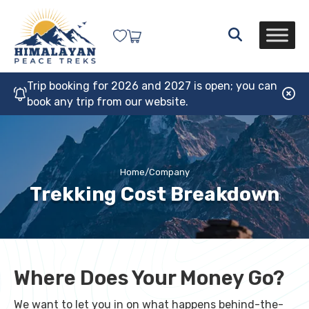
Trip booking for 2026 and 2027 is open; you can
book any trip from our website.
Home
/
Company
Trekking Cost Breakdown
Where Does Your Money Go?
We want to let you in on what happens behind-the-