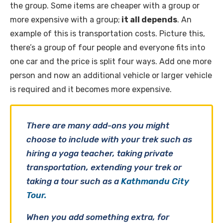
the group. Some items are cheaper with a group or
more expensive with a group;
it all depends
. An
example of this is transportation costs. Picture this,
there’s a group of four people and everyone fits into
one car and the price is split four ways. Add one more
person and now an additional vehicle or larger vehicle
is required and it becomes more expensive.
There are many add-ons you might
choose to include with your trek such as
hiring a yoga teacher, taking private
transportation, extending your trek or
taking a tour such as a
Kathmandu City
Tour.
When you add something extra, for