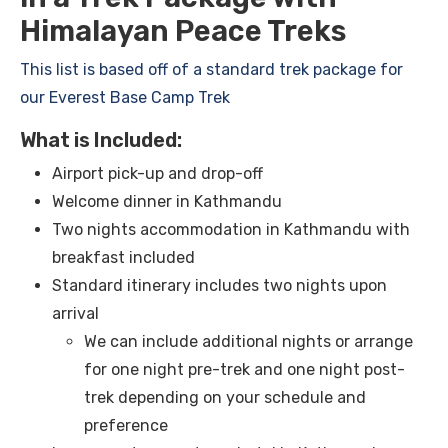
Himalayan Peace Treks
This list is based off of a standard trek package for
our Everest Base Camp Trek
What is Included:
Airport pick-up and drop-off
Welcome dinner in Kathmandu
Two nights accommodation in Kathmandu with
breakfast included
Standard itinerary includes two nights upon
arrival
We can include additional nights or arrange
for one night pre-trek and one night post-
trek depending on your schedule and
preference