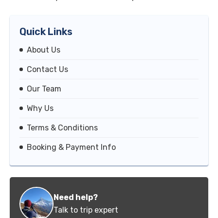
Quick Links
About Us
Contact Us
Our Team
Why Us
Terms & Conditions
Booking & Payment Info
Need help?
Talk to trip expert