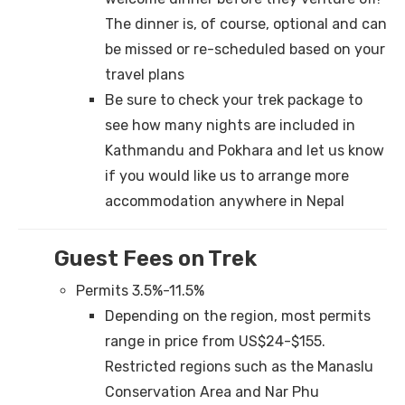
The dinner is, of course, optional and can
be missed or re-scheduled based on your
travel plans
Be sure to check your trek package to
see how many nights are included in
Kathmandu and Pokhara and let us know
if you would like us to arrange more
accommodation anywhere in Nepal
Guest Fees on Trek
Permits 3.5%-11.5%
Depending on the region, most permits
range in price from US$24-$155.
Restricted regions such as the Manaslu
Conservation Area and Nar Phu