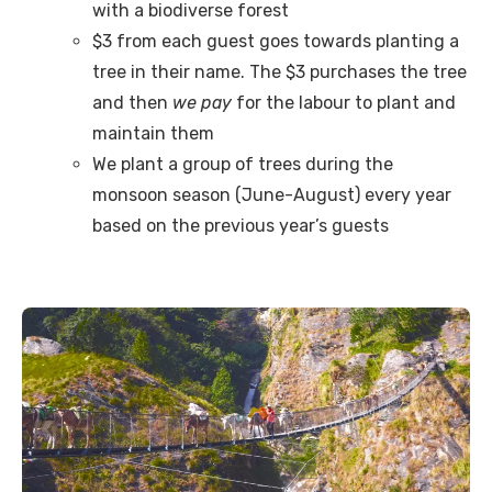
with a biodiverse forest
$3 from each guest goes towards planting a
tree in their name. The $3 purchases the tree
and then
we pay
for the labour to plant and
maintain them
We plant a group of trees during the
monsoon season (June-August) every year
based on the previous year’s guests