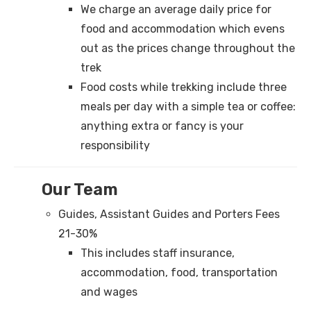
We charge an average daily price for
food and accommodation which evens
out as the prices change throughout the
trek
Food costs while trekking include three
meals per day with a simple tea or coffee:
anything extra or fancy is your
responsibility
Our Team
Guides, Assistant Guides and Porters Fees
21-30%
This includes staff insurance,
accommodation, food, transportation
and wages