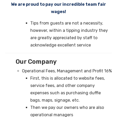
We are proud to pay our incredible team fair
wages!
Tips from guests are not a necessity,
however, within a tipping industry they
are greatly appreciated by staff to
acknowledge excellent service
Our Company
Operational Fees, Management and Profit 16%
First, this is allocated to website fees,
service fees, and other company
expenses such as purchasing duffle
bags, maps, signage, etc.
Then we pay our owners who are also
operational managers