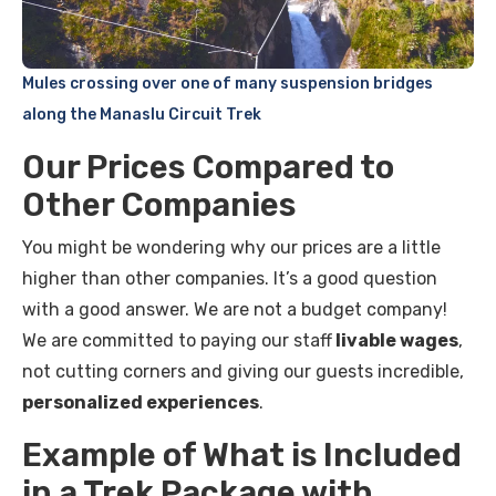
Mules crossing over one of many suspension bridges
along the Manaslu Circuit Trek
Our Prices Compared to
Other Companies
You might be wondering why our prices are a little
higher than other companies. It’s a good question
with a good answer. We are not a budget company!
We are committed to paying our staff
livable wages
,
not cutting corners and giving our guests incredible,
personalized experiences
.
Example of What is Included
in a Trek Package with