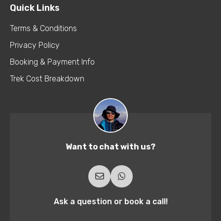
Quick Links
Terms & Conditions
Privacy Policy
Booking & Payment Info
Trek Cost Breakdown
Want to chat with us?
Ask a question or book a call!