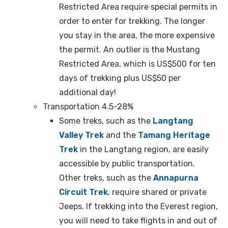
Restricted Area require special permits in
order to enter for trekking. The longer
you stay in the area, the more expensive
the permit. An outlier is the Mustang
Restricted Area, which is US$500 for ten
days of trekking plus US$50 per
additional day!
Transportation 4.5-28%
Some treks, such as the
Langtang
Valley Trek
and the
Tamang Heritage
Trek
in the Langtang region, are easily
accessible by public transportation.
Other treks, such as the
Annapurna
Circuit Trek
, require shared or private
Jeeps. If trekking into the Everest region,
you will need to take flights in and out of