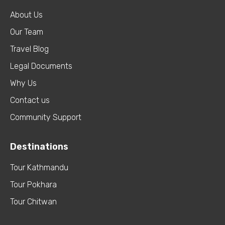
About Us
Our Team
Travel Blog
Legal Documents
Why Us
Contact us
Community Support
Destinations
Tour Kathmandu
Tour Pokhara
Tour Chitwan