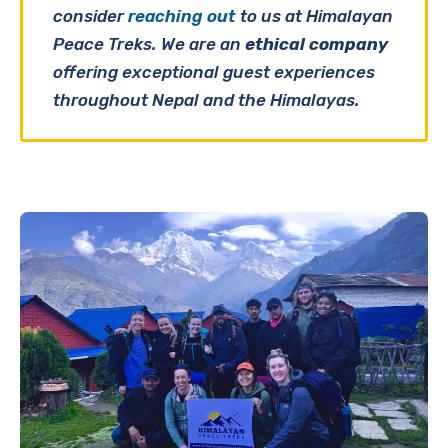
consider
reaching out
to us at Himalayan
Peace Treks. We are an
ethical company
offering exceptional guest experiences
throughout Nepal and the Himalayas.