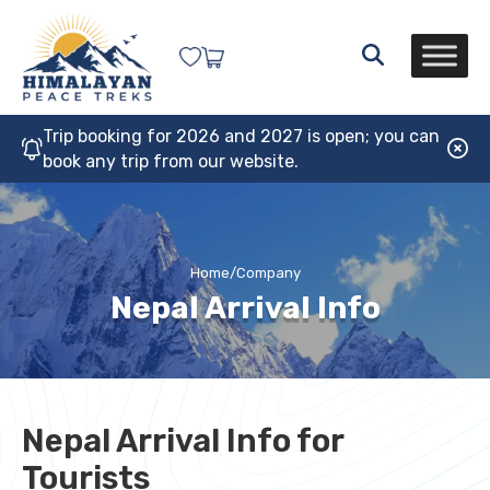
Trip booking for 2026 and 2027 is open; you can
book any trip from our website.
Home
/
Company
Nepal Arrival Info
Nepal Arrival Info for
Tourists