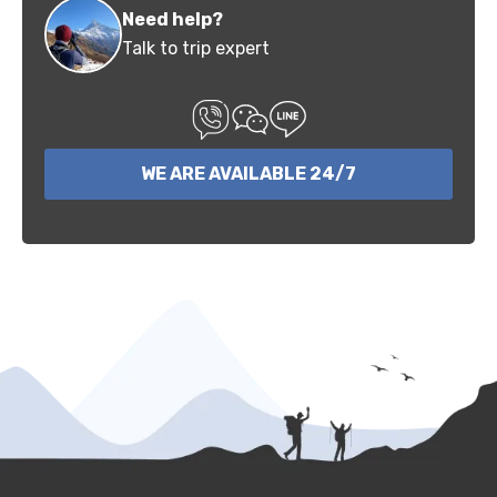
Need help?
Talk to trip expert
WE ARE AVAILABLE 24/7