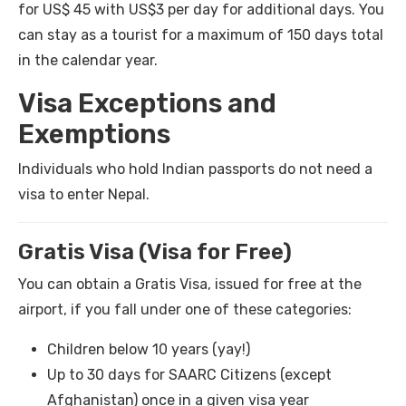
for US$ 45 with US$3 per day for additional days. You
can stay as a tourist for a maximum of 150 days total
in the calendar year.
Visa Exceptions and
Exemptions
Individuals who hold Indian passports do not need a
visa to enter Nepal.
Gratis Visa (Visa for Free)
You can obtain a Gratis Visa, issued for free at the
airport, if you fall under one of these categories:
Children below 10 years (yay!)
Up to 30 days for SAARC Citizens (except
Afghanistan) once in a given visa year