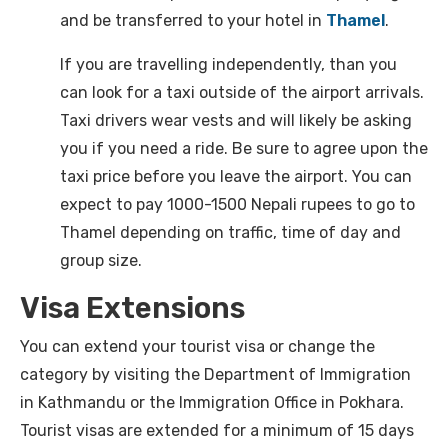
and be transferred to your hotel in
Thamel
.
If you are travelling independently, than you
can look for a taxi outside of the airport arrivals.
Taxi drivers wear vests and will likely be asking
you if you need a ride. Be sure to agree upon the
taxi price before you leave the airport. You can
expect to pay 1000-1500 Nepali rupees to go to
Thamel depending on traffic, time of day and
group size.
Visa Extensions
You can extend your tourist visa or change the
category by visiting the Department of Immigration
in Kathmandu or the Immigration Office in Pokhara.
Tourist visas are extended for a minimum of 15 days