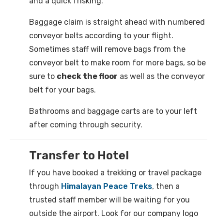
and a quick frisking.
Baggage claim is straight ahead with numbered
conveyor belts according to your flight.
Sometimes staff will remove bags from the
conveyor belt to make room for more bags, so be
sure to
check the floor
as well as the conveyor
belt for your bags.
Bathrooms and baggage carts are to your left
after coming through security.
Transfer to Hotel
If you have booked a trekking or travel package
through
Himalayan Peace Treks
, then a
trusted staff member will be waiting for you
outside the airport. Look for our company logo