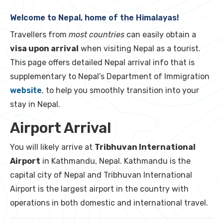
Welcome to Nepal, home of the Himalayas!
Travellers from
most countries
can easily obtain a
visa upon arrival
when visiting Nepal as a tourist.
This page offers detailed Nepal arrival info that is
supplementary to Nepal’s Department of Immigration
website
, to help you smoothly transition into your
stay in Nepal.
Airport Arrival
You will likely arrive at
Tribhuvan International
Airport
in Kathmandu, Nepal. Kathmandu is the
capital city of Nepal and Tribhuvan International
Airport is the largest airport in the country with
operations in both domestic and international travel.