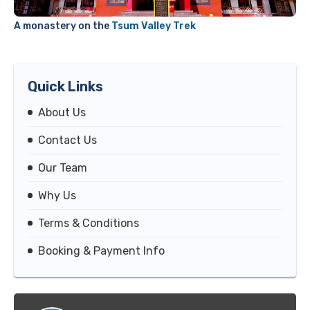
A monastery on the
Tsum Valley Trek
Quick Links
About Us
Contact Us
Our Team
Why Us
Terms & Conditions
Booking & Payment Info