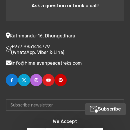
Ask a question or book a call!
Kathmandu-16, Dhungedhara
+977 9851414779
(WhatsApp, Viber & Line)
info@himalayanpeacetreks.com
Subscribe
We Accept