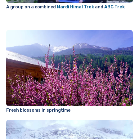
A group on a combined
Mardi Himal Trek
and
ABC Trek
Fresh blossoms in springtime