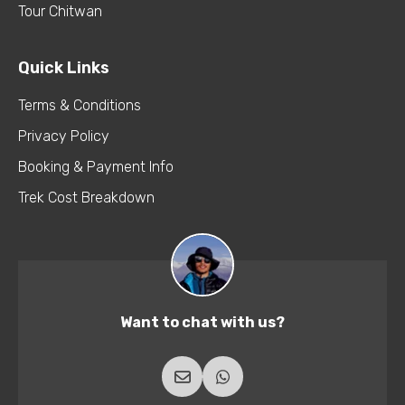
Tour Chitwan
Quick Links
Terms & Conditions
Privacy Policy
Booking & Payment Info
Trek Cost Breakdown
Want to chat with us?