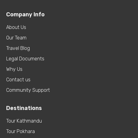
Company Info
About Us
Our Team
Travel Blog
Legal Documents
Why Us
Contact us
Community Support
Destinations
Tour Kathmandu
Tour Pokhara