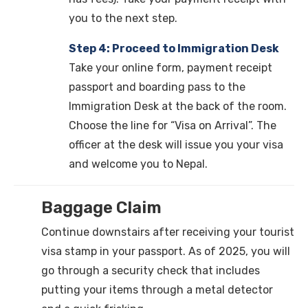
you to the next step.
Step 4: Proceed to Immigration Desk
Take your online form, payment receipt
passport and boarding pass to the
Immigration Desk at the back of the room.
Choose the line for “Visa on Arrival”. The
officer at the desk will issue you your visa
and welcome you to Nepal.
Baggage Claim
Continue downstairs after receiving your tourist
visa stamp in your passport. As of 2025, you will
go through a security check that includes
putting your items through a metal detector