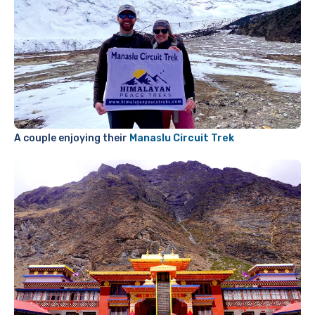
A couple enjoying their
Manaslu Circuit Trek