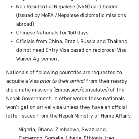
Non Residential Nepalese (NRN) card holder
(issued by MoFA /Nepalese diplomatic missions
abroad)
Chinese Nationals for 150 days
Officials from China, Brazil, Russia and Thailand
do not need Entry Visa based on reciprocal Visa
Waiver Agreement
Nationals of following countries are requested to
acquire a Visa
prior to their arrival
from their nearby
diplomatic missions (Embassies/consulates) of the
Nepali Government. In other words these nationals
won’t get on arrival visa unless they have an official
letter issued from the Nepali Ministry of Home Affairs.
Nigeria, Ghana, Zimbabwe, Swaziland,
Cameroon, Somalia, Liberia, Ethiopia, Iraq,