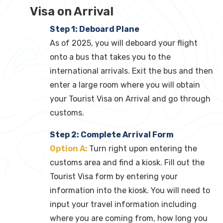
Visa on Arrival
Step 1: Deboard Plane
As of 2025, you will deboard your flight
onto a bus that takes you to the
international arrivals. Exit the bus and then
enter a large room where you will obtain
your Tourist Visa on Arrival and go through
customs.
Step 2: Complete Arrival Form
Option A:
Turn right upon entering the
customs area and find a kiosk. Fill out the
Tourist Visa form by entering your
information into the kiosk. You will need to
input your travel information including
where you are coming from, how long you