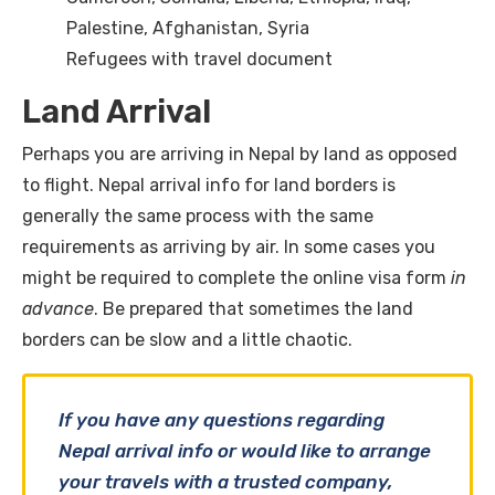
Palestine, Afghanistan, Syria
Refugees with travel document
Land Arrival
Perhaps you are arriving in Nepal by land as opposed
to flight. Nepal arrival info for land borders is
generally the same process with the same
requirements as arriving by air. In some cases you
might be required to complete the online visa form
in
advance
. Be prepared that sometimes the land
borders can be slow and a little chaotic.
If you have any questions regarding
Nepal arrival info or would like to arrange
your travels with a trusted company,