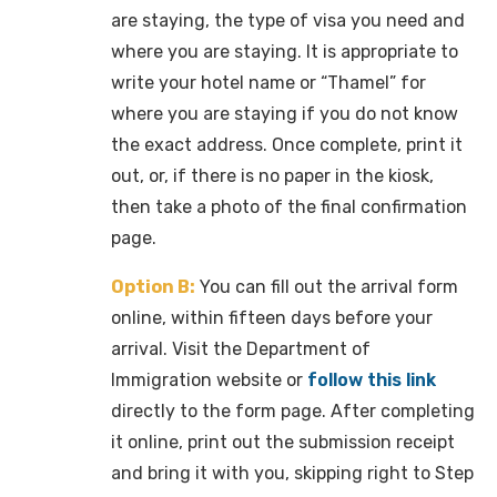
are staying, the type of visa you need and
where you are staying. It is appropriate to
write your hotel name or “Thamel” for
where you are staying if you do not know
the exact address. Once complete, print it
out, or, if there is no paper in the kiosk,
then take a photo of the final confirmation
page.
Option B:
You can fill out the arrival form
online, within fifteen days before your
arrival. Visit the Department of
Immigration website or
follow this link
directly to the form page. After completing
it online, print out the submission receipt
and bring it with you, skipping right to Step