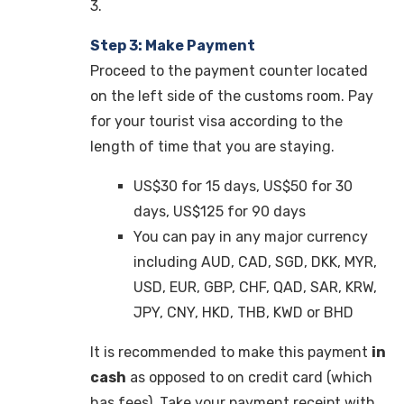
3.
Step 3: Make Payment
Proceed to the payment counter located
on the left side of the customs room. Pay
for your tourist visa according to the
length of time that you are staying.
US$30 for 15 days, US$50 for 30
days, US$125 for 90 days
You can pay in any major currency
including
AUD, CAD, SGD, DKK, MYR,
USD, EUR, GBP, CHF, QAD, SAR, KRW,
JPY, CNY, HKD, THB, KWD or BHD
It is recommended to make this payment
in
cash
as opposed to on credit card (which
has fees). Take your payment receipt with