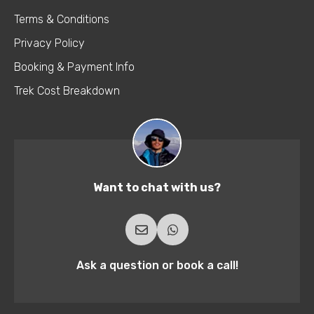
Terms & Conditions
Privacy Policy
Booking & Payment Info
Trek Cost Breakdown
Want to chat with us?
Ask a question or book a call!