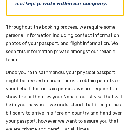
and kept
private within our company
.
Throughout the booking process, we require some
personal information including contact information,
photos of your passport, and flight information. We
keep this information private amongst our reliable
team.
Once you’re in Kathmandu, your physical passport
might be needed in order for us to obtain permits on
your behalf. For certain permits, we are required to
show the authorities your Nepali tourist visa that will
be in your passport. We understand that it might be a
bit scary to arrive in a foreign country and hand over
your passport, however we want to assure you that
we are private and careful at all times.