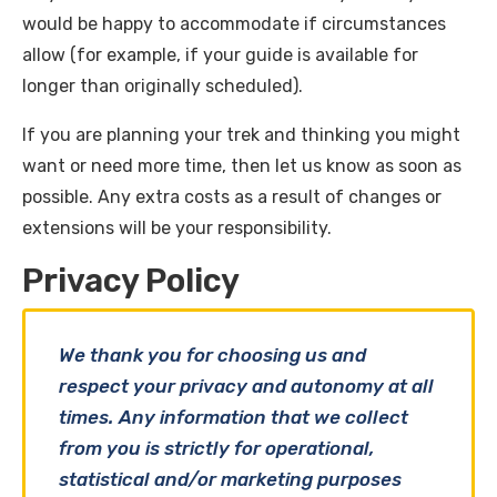
would be happy to accommodate if circumstances
allow (for example, if your guide is available for
longer than originally scheduled).
If you are planning your trek and thinking you might
want or need more time, then let us know as soon as
possible. Any extra costs as a result of changes or
extensions will be your responsibility.
Privacy Policy
We thank you for choosing us and
respect your privacy and autonomy at all
times. Any information that we collect
from you is strictly for operational,
statistical and/or marketing purposes