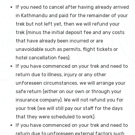
If you need to cancel after having already arrived
in Kathmandu and paid for the remainder of your
trek but not left yet, then we will refund your
trek (minus the initial deposit fee and any costs
that have already been incurred or are
unavoidable such as permits, flight tickets or
hotel cancellation fees).
If you have commenced on your trek and need to
return due to illness, injury or any other
unforeseen circumstances, we will arrange your
safe return (either on our own or through your
insurance company). We will not refund you for
your trek (we will still pay our staff for the days
that they were scheduled to work).
If you have commenced on your trek and need to
return due to unforeseen external factors such