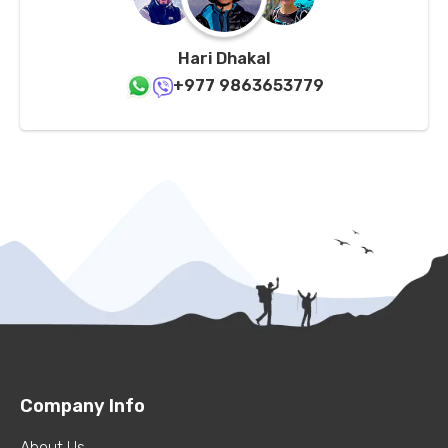
Hari Dhakal
+977 9863653779
Company Info
About Us