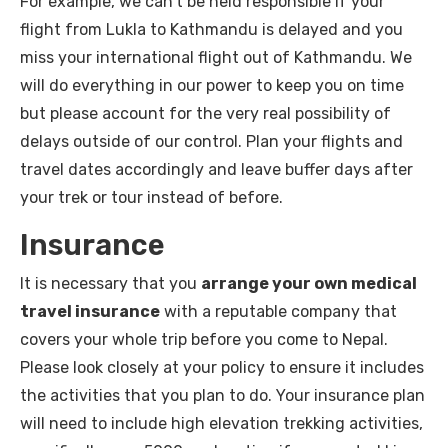
For example, we can’t be held responsible if your
flight from Lukla to Kathmandu is delayed and you
miss your international flight out of Kathmandu. We
will do everything in our power to keep you on time
but please account for the very real possibility of
delays outside of our control. Plan your flights and
travel dates accordingly and leave buffer days after
your trek or tour instead of before.
Insurance
It is necessary that you
arrange your own medical
travel insurance
with a reputable company that
covers your whole trip before you come to Nepal.
Please look closely at your policy to ensure it includes
the activities that you plan to do. Your insurance plan
will need to include high elevation trekking activities,