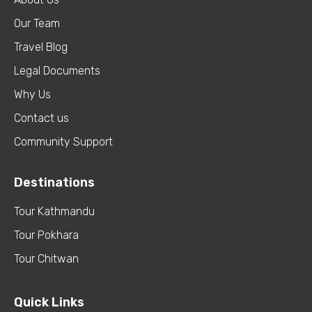
Our Team
Travel Blog
Legal Documents
Why Us
Contact us
Community Support
Destinations
Tour Kathmandu
Tour Pokhara
Tour Chitwan
Quick Links