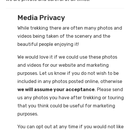
Media Privacy
While trekking there are often many photos and
videos being taken of the scenery and the
beautiful people enjoying it!
We would love it if we could use these photos
and videos for our website and marketing
purposes. Let us know if you do not wish to be
included in any photos posted online, otherwise
we will assume your acceptance
. Please send
us any photos you have after trekking or touring
that you think could be useful for marketing
purposes.
You can opt out at any time if you would not like