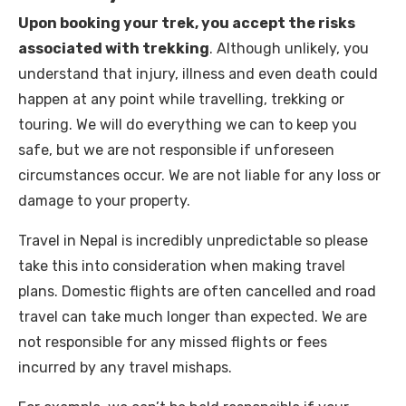
Upon booking your trek, you accept the risks
associated with trekking
. Although unlikely, you
understand that injury, illness and even death could
happen at any point while travelling, trekking or
touring. We will do everything we can to keep you
safe, but we are not responsible if unforeseen
circumstances occur. We are not liable for any loss or
damage to your property.
Travel in Nepal is incredibly unpredictable so please
take this into consideration when making travel
plans. Domestic flights are often cancelled and road
travel can take much longer than expected. We are
not responsible for any missed flights or fees
incurred by any travel mishaps.