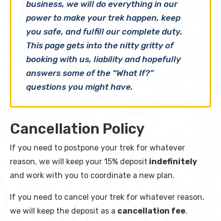
business, we will do everything in our
power to make your trek happen, keep
you safe, and fulfill our complete duty.
This page gets into the nitty gritty of
booking with us, liability and hopefully
answers some of the “What If?”
questions you might have.
Cancellation Policy
If you need to postpone your trek for whatever
reason, we will keep your 15% deposit
indefinitely
and work with you to coordinate a new plan.
If you need to cancel your trek for whatever reason,
we will keep the deposit as a
cancellation fee
.