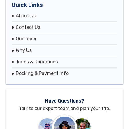
Quick Links
About Us
Contact Us
Our Team
Why Us
Terms & Conditions
Booking & Payment Info
Have Questions?
Talk to our expert team and plan your trip.