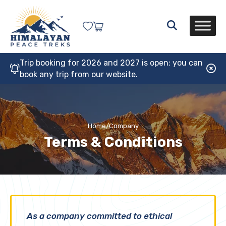
Trip booking for 2026 and 2027 is open; you can
book any trip from our website.
Home
/
Company
Terms & Conditions
As a company committed to ethical