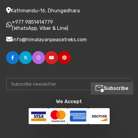
Kathmandu-16, Dhungedhara
+977 9851414779
(WhatsApp, Viber & Line)
info@himalayanpeacetreks.com
Subscribe
We Accept