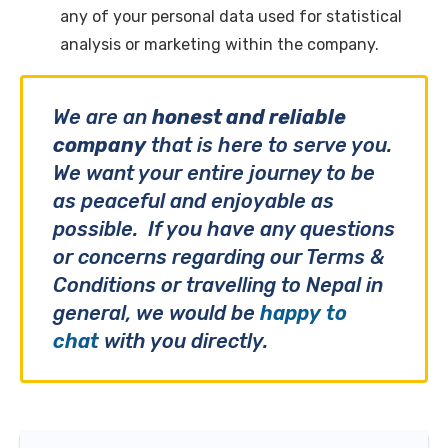
any of your personal data used for statistical
analysis or marketing within the company.
We are an
honest and reliable
company
that is here to serve you.
We want your entire journey to be
as peaceful and enjoyable as
possible. If you have any questions
or concerns regarding our Terms &
Conditions or travelling to Nepal in
general, we would be
happy to
chat
with you directly.