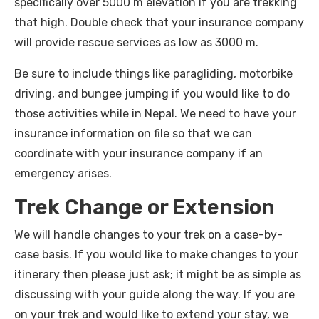
specifically over 5000 m elevation if you are trekking
that high. Double check that your insurance company
will provide rescue services as low as 3000 m.
Be sure to include things like paragliding, motorbike
driving, and bungee jumping if you would like to do
those activities while in Nepal. We need to have your
insurance information on file so that we can
coordinate with your insurance company if an
emergency arises.
Trek Change or Extension
We will handle changes to your trek on a case-by-
case basis. If you would like to make changes to your
itinerary then please just ask; it might be as simple as
discussing with your guide along the way. If you are
on your trek and would like to extend your stay, we