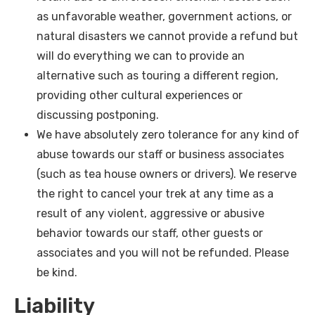
as unfavorable weather, government actions, or
natural disasters we cannot provide a refund but
will do everything we can to provide an
alternative such as touring a different region,
providing other cultural experiences or
discussing postponing.
We have absolutely zero tolerance for any kind of
abuse towards our staff or business associates
(such as tea house owners or drivers). We reserve
the right to cancel your trek at any time as a
result of any violent, aggressive or abusive
behavior towards our staff, other guests or
associates and you will not be refunded. Please
be kind.
Liability