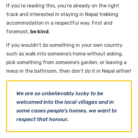
If you’re reading this, you’re already on the right
track and interested in staying in Nepal trekking
accommodation in a respectful way. First and
foremost,
be kind
.
If you wouldn’t do something in your own country
such as walk into someone’s home without asking,
pick something from someone’s garden, or leaving a
mess in the bathroom, then don’t do it in Nepal either!
We are so unbelievably lucky to be
welcomed into the local villages and in
some cases people’s homes, we want to
respect that honour.