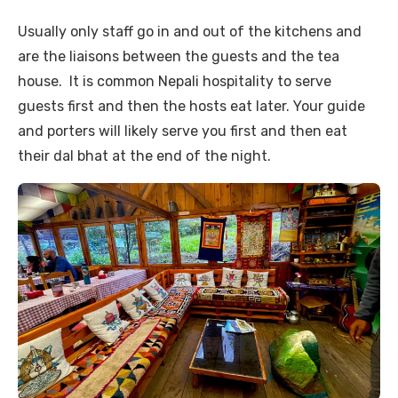
Usually only staff go in and out of the kitchens and
are the liaisons between the guests and the tea
house. It is common Nepali hospitality to serve
guests first and then the hosts eat later. Your guide
and porters will likely serve you first and then eat
their dal bhat at the end of the night.