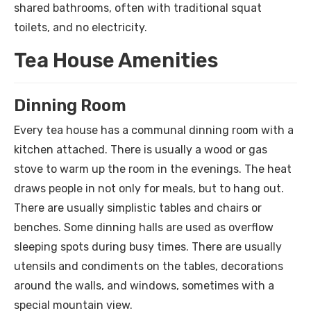
shared bathrooms, often with traditional squat
toilets, and no electricity.
Tea House Amenities
Dinning Room
Every tea house has a communal dinning room with a
kitchen attached. There is usually a wood or gas
stove to warm up the room in the evenings. The heat
draws people in not only for meals, but to hang out.
There are usually simplistic tables and chairs or
benches. Some dinning halls are used as overflow
sleeping spots during busy times. There are usually
utensils and condiments on the tables, decorations
around the walls, and windows, sometimes with a
special mountain view.