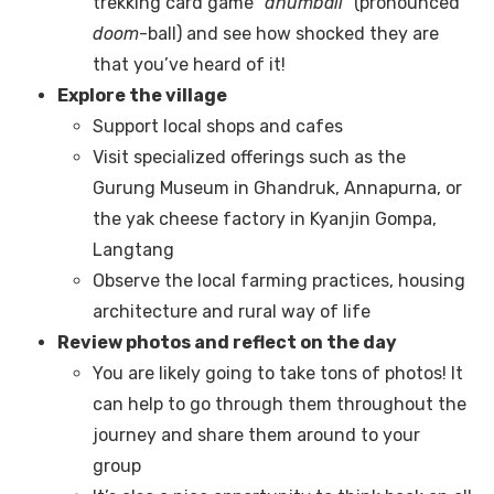
trekking card game “
dhumball
” (pronounced
doom
-ball) and see how shocked they are
that you’ve heard of it!
Explore the village
Support local shops and cafes
Visit specialized offerings such as the
Gurung Museum in Ghandruk, Annapurna, or
the yak cheese factory in Kyanjin Gompa,
Langtang
Observe the local farming practices, housing
architecture and rural way of life
Review photos and reflect on the day
You are likely going to take tons of photos! It
can help to go through them throughout the
journey and share them around to your
group