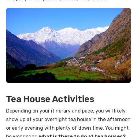
Tea House Activities
Depending on your itinerary and pace, you will likely
show up at your overnight tea house in the afternoon
or early evening with plenty of down time. You might
be wondering
what is there to do at tea houses?