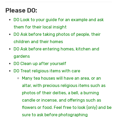
Please DO:
DO Look to your guide for an example and ask
them for their local insight
DO Ask before taking photos of people, their
children and their homes
DO Ask before entering homes, kitchen and
gardens
DO Clean up after yourself
DO Treat religious items with care
Many tea houses will have an area, or an
altar, with precious religious items such as
photos of their deities, a bell, a burning
candle or incense, and offerings such as
flowers or food. Feel free to look (only) and be
sure to ask before photographing