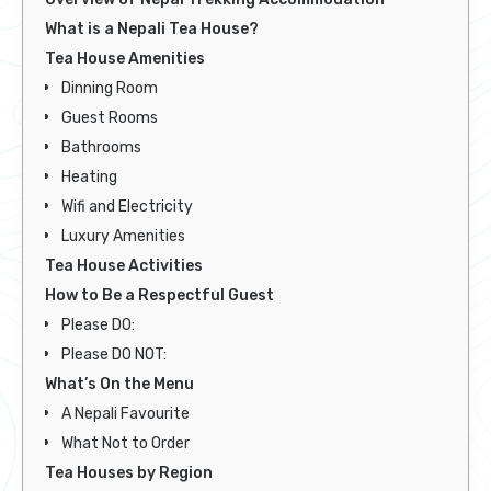
What is a Nepali Tea House?
Tea House Amenities
Dinning Room
Guest Rooms
Bathrooms
Heating
Wifi and Electricity
Luxury Amenities
Tea House Activities
How to Be a Respectful Guest
Please DO:
Please DO NOT:
What’s On the Menu
A Nepali Favourite
What Not to Order
Tea Houses by Region