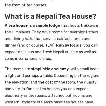
the form of tea houses.
What is a Nepali Tea House?
A tea house is a simple lodge
that hosts trekkers in
the Himalayas. They have rooms for overnight stays
and dining halls that serve breakfast, lunch and
dinner (and of course, TEA!).
Run by locals
, you can
expect delicious and fresh Nepali cuisine as well as
some international dishes.
The rooms are
simplistic and cozy
, with small beds,
a light and perhaps a table. Depending on the region,
the elevation, and the cost of the room, the quality
can vary. In fancier tea houses you can expect
electricity in the rooms, attached bathrooms and
western-style toilets. More basic tea houses have