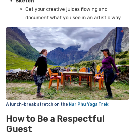
Sketch
Get your creative juices flowing and
document what you see in an artistic way
A lunch-break stretch on the
Nar Phu Yoga Trek
How to Be a Respectful
Guest