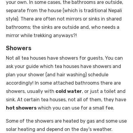
your own. In some cases, the bathrooms are outside,
separate from the house (which is traditional Nepali
style). There are often not mirrors or sinks in shared
bathrooms; the sinks are outside and, who needs a
mirror while trekking anyways?!
Showers
Not all tea houses have showers for guests. You can
ask your guide which tea houses have showers and
plan your shower (and hair washing) schedule
accordingly! In some attached bathrooms there are
showers, usually with
cold water
, or just a toilet and
sink. At certain tea houses, not all of them, they have
hot showers
which you can use for a small fee.
Some of the showers are heated by gas and some use
solar heating and depend on the day’s weather.