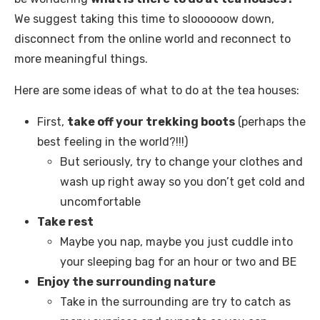
We suggest taking this time to sloooooow down,
disconnect from the online world and reconnect to
more meaningful things.
Here are some ideas of what to do at the tea houses:
First,
take off your trekking boots
(perhaps the
best feeling in the world?!!!)
But seriously, try to change your clothes and
wash up right away so you don’t get cold and
uncomfortable
Take rest
Maybe you nap, maybe you just cuddle into
your sleeping bag for an hour or two and BE
Enjoy the surrounding nature
Take in the surrounding are try to catch as