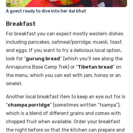
A guest ready to dive into her dal bhat
Breakfast
For breakfast you can expect mostly western dishes
including pancakes, oatmeal/porridge, muesli, toast
and eggs. If you want to try a delicious local option,
look for “
gurung bread
” (which you’ll see along the
Annapurna Base Camp Trek) or “
Tibetan bread
” on
the menu, which you can eat with jam, honey or an
omelet.
Another local breakfast item to keep an eye out for is
“
champa porridge
” (sometimes written “tsampa”),
which is a blend of different grains and comes with
chopped fruit when available. Order your breakfast
the night before so that the kitchen can prepare and