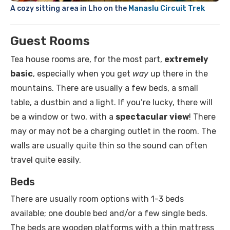
A cozy sitting area in Lho on the
Manaslu Circuit Trek
Guest Rooms
Tea house rooms are, for the most part,
extremely
basic
, especially when you get
way
up there in the
mountains. There are usually a few beds, a small
table, a dustbin and a light. If you’re lucky, there will
be a window or two, with a
spectacular view
! There
may or may not be a charging outlet in the room. The
walls are usually quite thin so the sound can often
travel quite easily.
Beds
There are usually room options with 1-3 beds
available; one double bed and/or a few single beds.
The beds are wooden platforms with a thin mattress