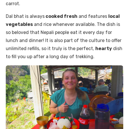
carrot.
Dal bhat is always
cooked fresh
and features
local
vegetables
and rice whenever available. The dish is
so beloved that Nepali people eat it every day for
lunch and dinner! It is also part of the culture to offer
unlimited refills, so it truly is the perfect,
hearty
dish
to fill you up after a long day of trekking.