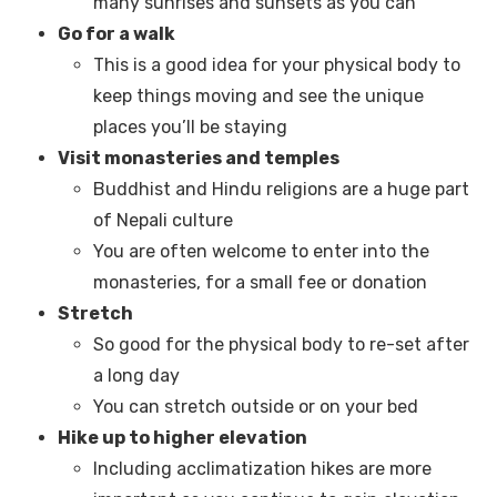
many sunrises and sunsets as you can
Go for a walk
This is a good idea for your physical body to
keep things moving and see the unique
places you’ll be staying
Visit monasteries and temples
Buddhist and Hindu religions are a huge part
of Nepali culture
You are often welcome to enter into the
monasteries, for a small fee or donation
Stretch
So good for the physical body to re-set after
a long day
You can stretch outside or on your bed
Hike up to higher elevation
Including acclimatization hikes are more