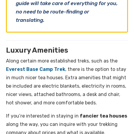
guide will take care of everything for you,
no need to be route-finding or
translating.
Luxury Amenities
Along certain more established treks, such as the
Everest Base Camp Trek
, there is the option to stay
in much nicer tea houses. Extra amenities that might
be included are electric blankets, electricity in rooms,
nicer views, attached bathrooms, a desk and chair,
hot shower, and more comfortable beds.
If you’re interested in staying in
fancier tea houses
along the way, you can inquire with your trekking
company about prices and what is available.