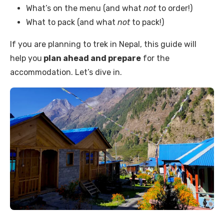
What’s on the menu (and what
not
to order!)
What to pack (and what
not
to pack!)
If you are planning to trek in Nepal, this guide will
help you
plan ahead and prepare
for the
accommodation. Let’s dive in.