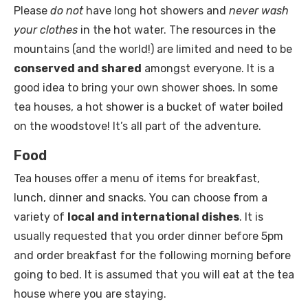
Please
do not
have long hot showers and
never wash
your clothes
in the hot water. The resources in the
mountains (and the world!) are limited and need to be
conserved and shared
amongst everyone. It is a
good idea to bring your own shower shoes. In some
tea houses, a hot shower is a bucket of water boiled
on the woodstove! It’s all part of the adventure.
Food
Tea houses offer a menu of items for breakfast,
lunch, dinner and snacks. You can choose from a
variety of
local and international dishes
. It is
usually requested that you order dinner before 5pm
and order breakfast for the following morning before
going to bed. It is assumed that you will eat at the tea
house where you are staying.