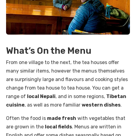
What’s On the Menu
From one village to the next, the tea houses offer
many similar items, however the menus themselves
are surprisingly large and flavours and cooking styles
change from tea house to tea house. You can get a
range of
local Nepali
, and in some regions,
Tibetan
cuisine
, as well as more familiar
western dishes
.
Often the food is
made fresh
with vegetables that
are grown in the
local fields
. Menus are written in
English and offer some dishes seasonally based on