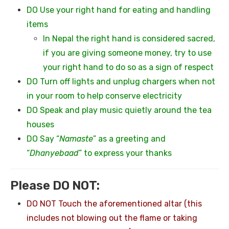
DO Use your right hand for eating and handling
items
In Nepal the right hand is considered sacred,
if you are giving someone money, try to use
your right hand to do so as a sign of respect
DO Turn off lights and unplug chargers when not
in your room to help conserve electricity
DO Speak and play music quietly around the tea
houses
DO Say “
Namaste
” as a greeting and
“
Dhanyebaad
” to express your thanks
Please DO NOT:
DO NOT Touch the aforementioned altar (this
includes not blowing out the flame or taking