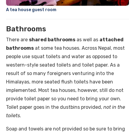
A tea house guest room
Bathrooms
There are
shared bathrooms
as well as
attached
bathrooms
at some tea houses. Across Nepal, most
people use squat toilets and water as opposed to
western-style seated toilets and toilet paper. As a
result of so many foreigners venturing into the
Himalayas, more seated flush toilets have been
implemented. Most tea houses, however, still do not
provide toilet paper so you need to bring your own.
Toilet paper goes in the dustbins provided,
not in the
toilets.
Soap and towels are not provided so be sure to bring