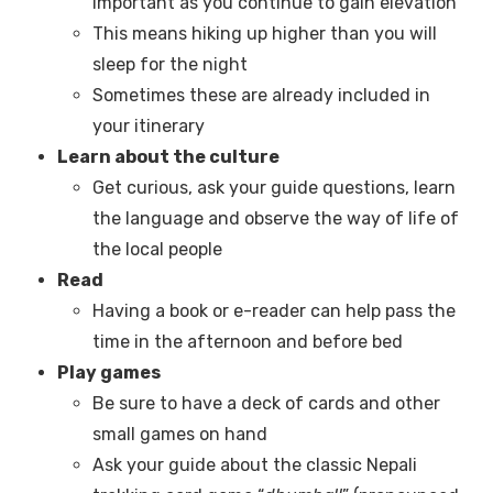
important as you continue to gain elevation
This means hiking up higher than you will
sleep for the night
Sometimes these are already included in
your itinerary
Learn about the culture
Get curious, ask your guide questions, learn
the language and observe the way of life of
the local people
Read
Having a book or e-reader can help pass the
time in the afternoon and before bed
Play games
Be sure to have a deck of cards and other
small games on hand
Ask your guide about the classic Nepali