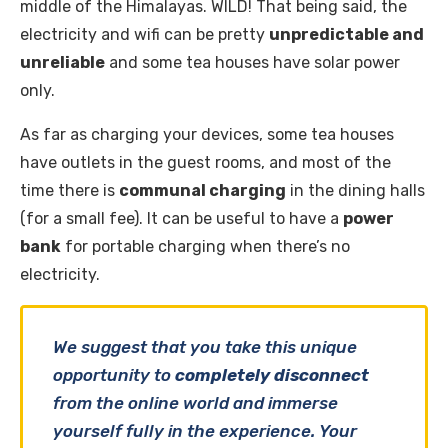
middle of the Himalayas. WILD! That being said, the
electricity and wifi can be pretty
unpredictable and
unreliable
and some tea houses have solar power
only.
As far as charging your devices, some tea houses
have outlets in the guest rooms, and most of the
time there is
communal charging
in the dining halls
(for a small fee). It can be useful to have a
power
bank
for portable charging when there’s no
electricity.
We suggest that you take this unique
opportunity to
completely disconnect
from the online world and immerse
yourself fully in the experience. Your