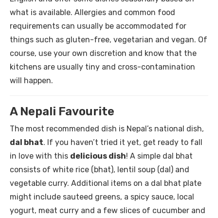
what is available. Allergies and common food
requirements can usually be accommodated for
things such as gluten-free, vegetarian and vegan. Of
course, use your own discretion and know that the
kitchens are usually tiny and cross-contamination
will happen.
A Nepali Favourite
The most recommended dish is Nepal’s national dish,
dal bhat
. If you haven’t tried it yet, get ready to fall
in love with this
delicious dish
! A simple dal bhat
consists of white rice (bhat), lentil soup (dal) and
vegetable curry. Additional items on a dal bhat plate
might include sauteed greens, a spicy sauce, local
yogurt, meat curry and a few slices of cucumber and