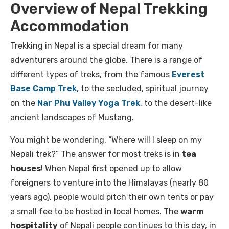
Overview of Nepal Trekking
Accommodation
Trekking in Nepal is a special dream for many
adventurers around the globe. There is a range of
different types of treks, from the famous
Everest
Base Camp Trek
, to the secluded, spiritual journey
on the
Nar Phu Valley Yoga Trek
, to the desert-like
ancient landscapes of Mustang.
You might be wondering, “Where will I sleep on my
Nepali trek?” The answer for most treks is in
tea
houses
! When Nepal first opened up to allow
foreigners to venture into the Himalayas (nearly 80
years ago), people would pitch their own tents or pay
a small fee to be hosted in local homes. The
warm
hospitality
of Nepali people continues to this day, in