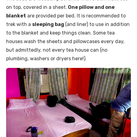
on top, covered in a sheet.
One pillow and one
blanket
are provided per bed. It is recommended to
trek with a
sleeping bag
(and liner) to use in addition
to the blanket and keep things clean. Some tea
houses wash the sheets and pillowcases every day,
but admittedly, not every tea house can (no
plumbing, washers or dryers here!).