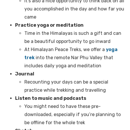
It’s also a nice opportunity to think back on all
you accomplished in the day and how far you
came
Practice yoga or meditation
Time in the Himalayas is such a gift and can
be a beautiful opportunity to go inward
At Himalayan Peace Treks, we offer a
yoga
trek
into the remote Nar Phu Valley that
includes daily yoga and meditation
Journal
Recounting your days can be a special
practice while trekking and travelling
Listen to music and podcasts
You might need to have these pre-
downloaded, especially if you’re planning to
be offline for the whole trek