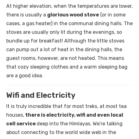
At higher elevation, when the temperatures are lower,
there is usually a
glorious wood stove
(or in some
cases, a gas heater) in the communal dining halls. The
stoves are usually only lit during the evenings, so
bundle up for breakfast! Although the little stoves
can pump out a lot of heat in the dining halls, the
guest rooms, however, are not heated. This means
that cozy sleeping clothes and a warm sleeping bag
are a good idea.
Wifi and Electricity
It is truly incredible that for most treks, at most tea
houses,
there is electricity, wifi and even local
cell service
deep into the Himlayas. We’re talking
about connecting to the world wide web in the