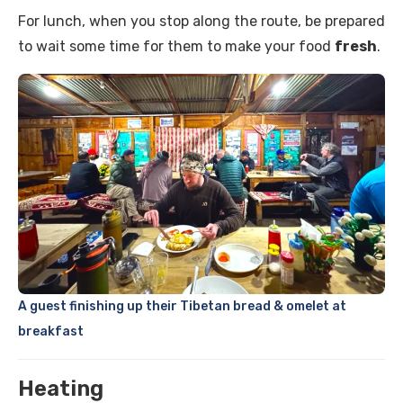
For lunch, when you stop along the route, be prepared
to wait some time for them to make your food
fresh
.
A guest finishing up their Tibetan bread & omelet at
breakfast
Heating