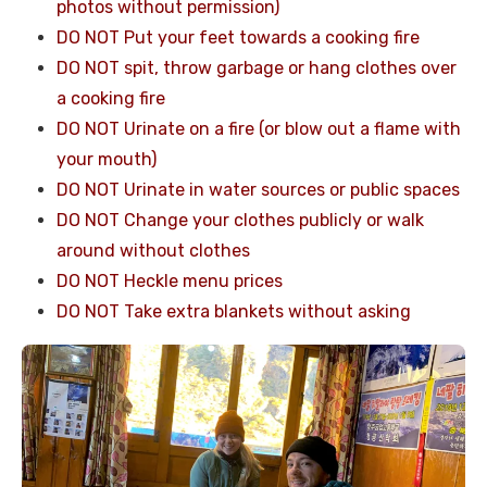
photos without permission)
DO NOT Put your feet towards a cooking fire
DO NOT spit, throw garbage or hang clothes over
a cooking fire
DO NOT Urinate on a fire (or blow out a flame with
your mouth)
DO NOT Urinate in water sources or public spaces
DO NOT Change your clothes publicly or walk
around without clothes
DO NOT Heckle menu prices
DO NOT Take extra blankets without asking