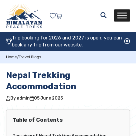
Trip booking for 2026 and 2027 is open; you can
book any trip from our website.
Home
/
Travel Blogs
Nepal Trekking
Accommodation
By admin
05 June 2025
Table of Contents
Overview of Nepal Trekking Accommodation