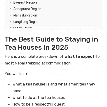
Everest Region
Annapurna Region
Manaslu Region
Langtang Region
What to Pack
What NOT to Pack
The Best Guide to Staying in
Summary of Nepal Trekking Accommodation
Tea Houses in 2025
FAQ
Here is a complete breakdown of
what to expect
for
most Nepal trekking accommodation.
You will learn:
What a
tea house
is and what amenities they
have
What to do at the tea houses
How to be a respectful guest