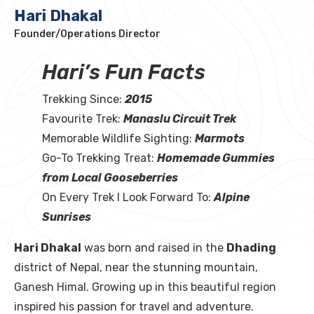
Hari Dhakal
Founder/Operations Director
Hari’s Fun Facts
Trekking Since:
2015
Favourite Trek:
Manaslu Circuit Trek
Memorable Wildlife Sighting:
Marmots
Go-To Trekking Treat:
Homemade Gummies
from Local Gooseberries
On Every Trek I Look Forward To:
Alpine
Sunrises
Hari Dhakal
was born and raised in the
Dhading
district of Nepal, near the stunning mountain,
Ganesh Himal. Growing up in this beautiful region
inspired his passion for travel and adventure.