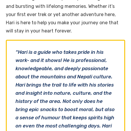
and bursting with lifelong memories. Whether it’s
your first ever trek or yet another adventure here,
Hari is here to help you make your journey one that
will stay in your heart forever.
“Hari is a guide who takes pride in his
work- and it shows! He is professional,
knowledgeable, and deeply passionate
about the mountains and Nepali culture.
Hari brings the trail to life with his stories
and insight into nature, culture, and the
history of the area. Not only does he
bring epic snacks to boost moral, but also
a sense of humour that keeps spirits high
on even the most challenging days. Hari