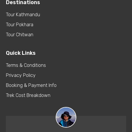
Destinations
Tour Kathmandu
Tour Pokhara
Tour Chitwan
Quick Links
Terms & Conditions
Privacy Policy
Booking & Payment Info
Trek Cost Breakdown