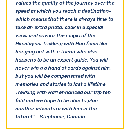
values the quality of the journey over the
speed at which you reach a destination-
which means that there is always time to
take an extra photo, soak in a special
view, and savour the magic of the
Himalayas. Trekking with Hari feels like
hanging out with a friend who also
happens to be an expert guide. You will
never win a a hand of cards against him,
but you will be compensated with
memories and stories to last a lifetime.
Trekking with Hari enhanced our trip ten
fold and we hope to be able to plan
another adventure with him in the
future!” – Stephanie, Canada