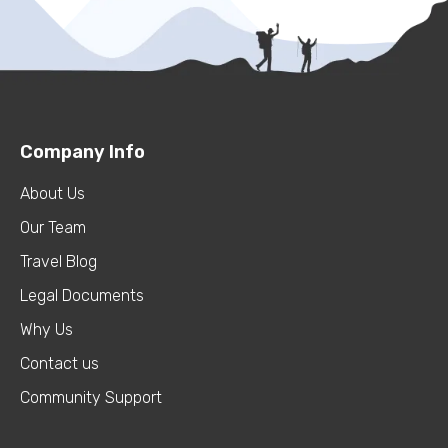
Company Info
About Us
Our Team
Travel Blog
Legal Documents
Why Us
Contact us
Community Support