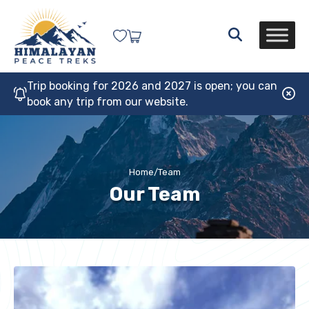
Trip booking for 2026 and 2027 is open; you can
book any trip from our website.
Home
/
Team
Our Team