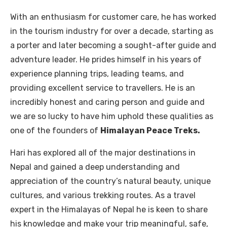
With an enthusiasm for customer care, he has worked
in the tourism industry for over a decade, starting as
a porter and later becoming a sought-after guide and
adventure leader. He prides himself in his years of
experience planning trips, leading teams, and
providing excellent service to travellers. He is an
incredibly honest and caring person and guide and
we are so lucky to have him uphold these qualities as
one of the founders of
Himalayan Peace Treks.
Hari has explored all of the major destinations in
Nepal and gained a deep understanding and
appreciation of the country’s natural beauty, unique
cultures, and various trekking routes. As a travel
expert in the Himalayas of Nepal he is keen to share
his knowledge and make your trip meaningful, safe,