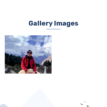
Gallery Images