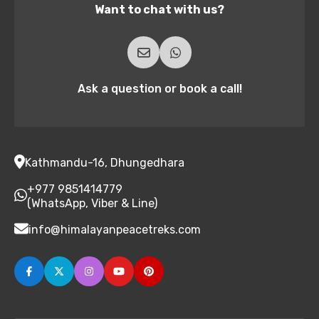
Want to chat with us?
Ask a question or book a call!
Kathmandu-16, Dhungedhara
+977 9851414779
(WhatsApp, Viber & Line)
info@himalayanpeacetreks.com