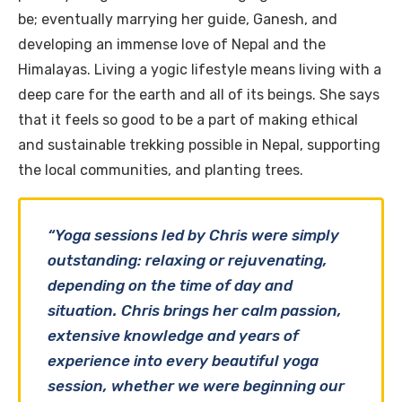
be; eventually marrying her guide, Ganesh, and
developing an immense love of Nepal and the
Himalayas. Living a yogic lifestyle means living with a
deep care for the earth and all of its beings. She says
that it feels so good to be a part of making ethical
and sustainable trekking possible in Nepal, supporting
the local communities, and planting trees.
“Yoga sessions led by Chris were simply
outstanding: relaxing or rejuvenating,
depending on the time of day and
situation. Chris brings her calm passion,
extensive knowledge and years of
experience into every beautiful yoga
session, whether we were beginning our