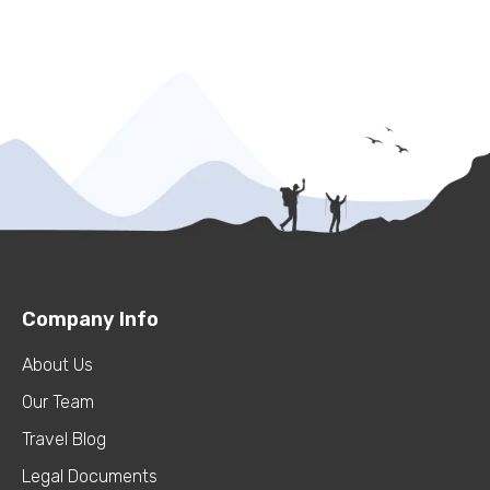
Company Info
About Us
Our Team
Travel Blog
Legal Documents