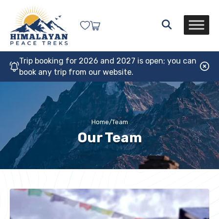
Trip booking for 2026 and 2027 is open; you can
book any trip from our website.
Home
/
Team
Our Team