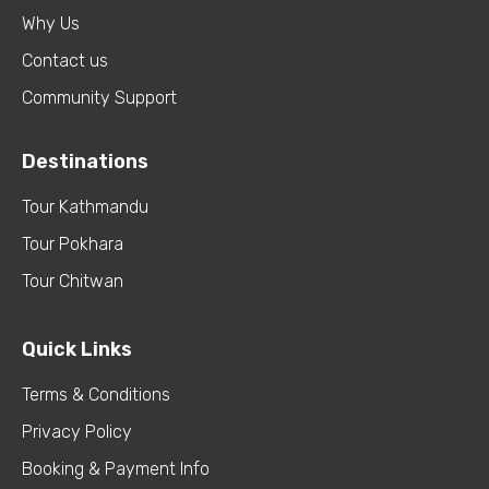
Why Us
Contact us
Community Support
Destinations
Tour Kathmandu
Tour Pokhara
Tour Chitwan
Quick Links
Terms & Conditions
Privacy Policy
Booking & Payment Info