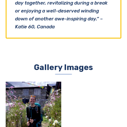
day together, revitalizing during a break
or enjoying a well-deserved winding
down of another awe-inspiring day.” –
Katie 60, Canada
Gallery Images