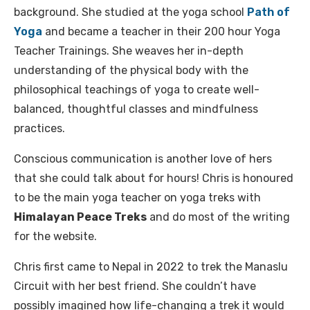
background. She studied at the yoga school
Path of
Yoga
and became a teacher in their 200 hour Yoga
Teacher Trainings. She weaves her in-depth
understanding of the physical body with the
philosophical teachings of yoga to create well-
balanced, thoughtful classes and mindfulness
practices.
Conscious communication is another love of hers
that she could talk about for hours! Chris is honoured
to be the main yoga teacher on yoga treks with
Himalayan Peace Treks
and do most of the writing
for the website.
Chris first came to Nepal in 2022 to trek the Manaslu
Circuit with her best friend. She couldn’t have
possibly imagined how life-changing a trek it would