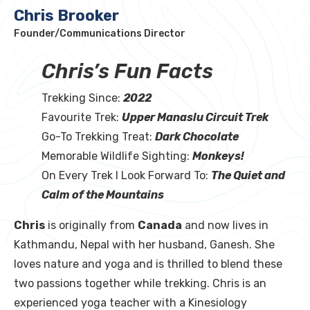
Chris Brooker
Founder/Communications Director
Chris’s Fun Facts
Trekking Since:
2022
Favourite Trek:
Upper Manaslu Circuit Trek
Go-To Trekking Treat:
Dark Chocolate
Memorable Wildlife Sighting:
Monkeys!
On Every Trek I Look Forward To:
The Quiet and
Calm of the Mountains
Chris
is originally from
Canada
and now lives in
Kathmandu, Nepal with her husband, Ganesh. She
loves nature and yoga and is thrilled to blend these
two passions together while trekking. Chris is an
experienced yoga teacher with a Kinesiology