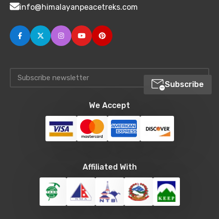
info@himalayanpeacetreks.com
Subscribe
We Accept
Affiliated With