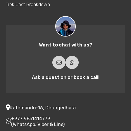
Trek Cost Breakdown
Want to chat with us?
Ask a question or book a call!
Kathmandu-16, Dhungedhara
+977 9851414779
(WhatsApp, Viber & Line)