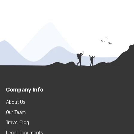
Company Info
About Us
Our Team
Travel Blog
Legal Documents