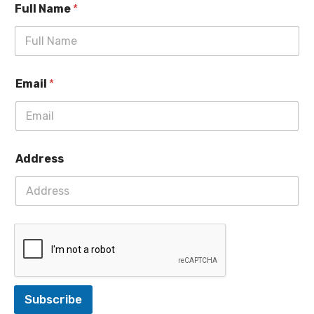
Full Name
*
Email
*
Address
Subscribe