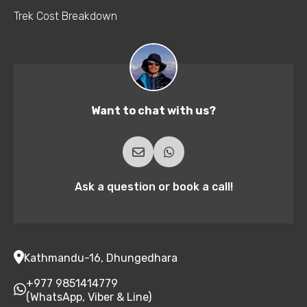
Trek Cost Breakdown
Want to chat with us?
Ask a question or book a call!
Kathmandu-16, Dhungedhara
+977 9851414779
(WhatsApp, Viber & Line)