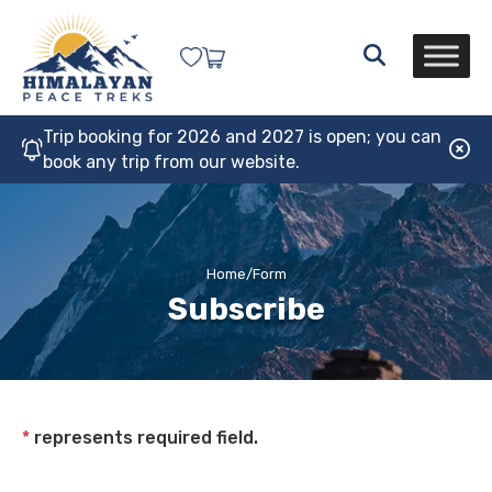
Trip booking for 2026 and 2027 is open; you can
book any trip from our website.
Home
/
Form
Subscribe
*
represents required field.