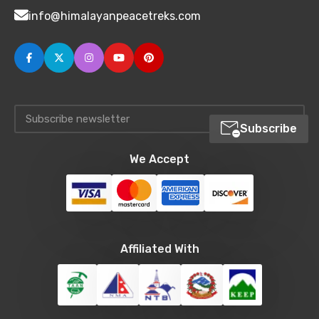
info@himalayanpeacetreks.com
Subscribe
We Accept
Affiliated With