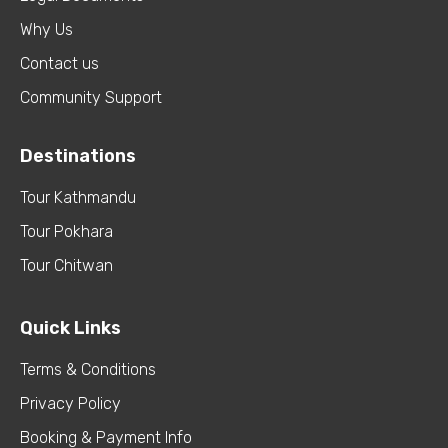
Why Us
Contact us
Community Support
Destinations
Tour Kathmandu
Tour Pokhara
Tour Chitwan
Quick Links
Terms & Conditions
Privacy Policy
Booking & Payment Info